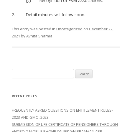
(g) Recognition of ESM Associations.
2. Detail minutes will follow soon.
This entry was posted in
Uncategorized
on
December 22,
2021
by
Avnita Sharma
.
Search
for:
RECENT POSTS
FREQUENTLY ASKED QUESTIONS ON ENTITLEMENT RULES-
2023 AND GMO, 2023
SUBMISSION OF LIFE CERTIFICATE OF PENSIONERS THROUGH
ANDROID MOBILE PHONE ON JEEVAN PRAMAAN APP