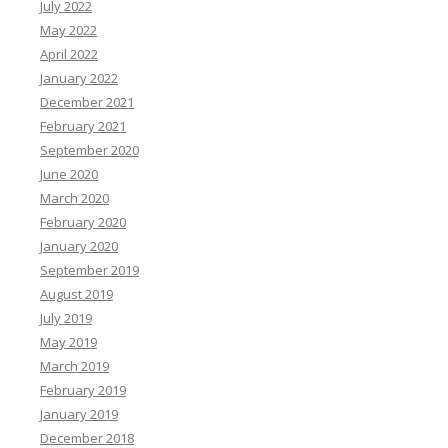
July 2022
May 2022
April 2022
January 2022
December 2021
February 2021
September 2020
June 2020
March 2020
February 2020
January 2020
September 2019
August 2019
July 2019
May 2019
March 2019
February 2019
January 2019
December 2018