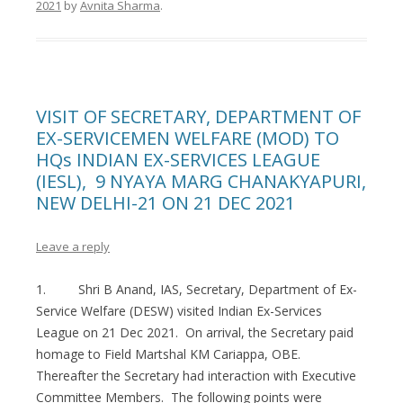
2021
by
Avnita Sharma
.
VISIT OF SECRETARY, DEPARTMENT OF
EX-SERVICEMEN WELFARE (MOD) TO
HQs INDIAN EX-SERVICES LEAGUE
(IESL), 9 NYAYA MARG CHANAKYAPURI,
NEW DELHI-21 ON 21 DEC 2021
Leave a reply
1. Shri B Anand, IAS, Secretary, Department of Ex-
Service Welfare (DESW) visited Indian Ex-Services
League on 21 Dec 2021. On arrival, the Secretary paid
homage to Field Martshal KM Cariappa, OBE.
Thereafter the Secretary had interaction with Executive
Committee Members. The following points were