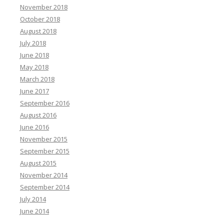
November 2018
October 2018
August 2018
July 2018
June 2018
May 2018
March 2018
June 2017
September 2016
August 2016
June 2016
November 2015
September 2015
August 2015
November 2014
September 2014
July 2014
June 2014