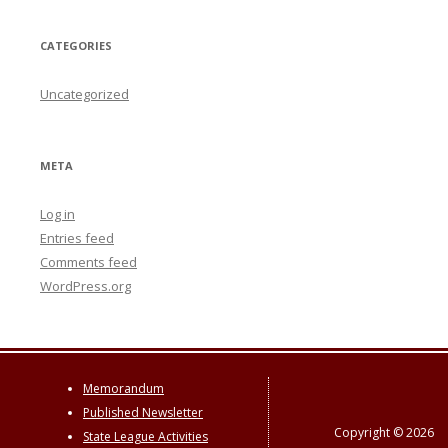
CATEGORIES
Uncategorized
META
Log in
Entries feed
Comments feed
WordPress.org
Memorandum
Published Newsletter
Copyright © 2026
State League Activities