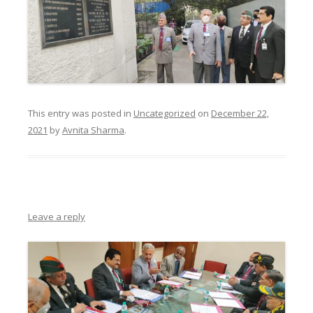
This entry was posted in
Uncategorized
on
December 22,
2021
by
Avnita Sharma
.
Leave a reply