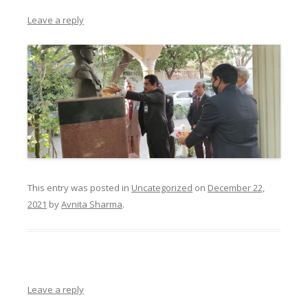
Leave a reply
This entry was posted in
Uncategorized
on
December 22,
2021
by
Avnita Sharma
.
Leave a reply