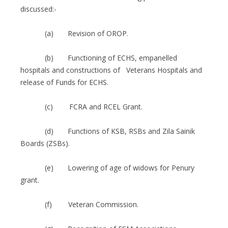
discussed:-
(a) Revision of OROP.
(b) Functioning of ECHS, empanelled
hospitals and constructions of Veterans Hospitals and
release of Funds for ECHS.
(c) FCRA and RCEL Grant.
(d) Functions of KSB, RSBs and Zila Sainik
Boards (ZSBs).
(e) Lowering of age of widows for Penury
grant.
(f) Veteran Commission.