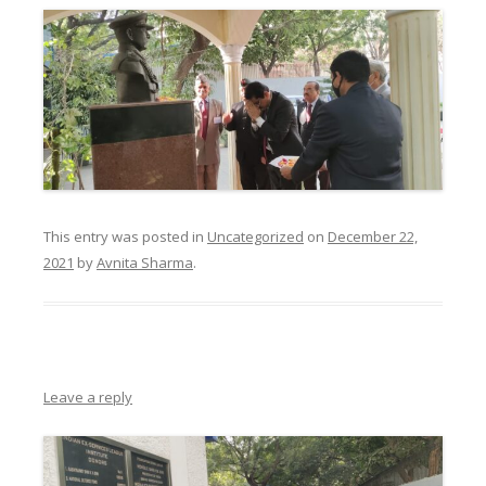
This entry was posted in
Uncategorized
on
December 22,
2021
by
Avnita Sharma
.
Leave a reply