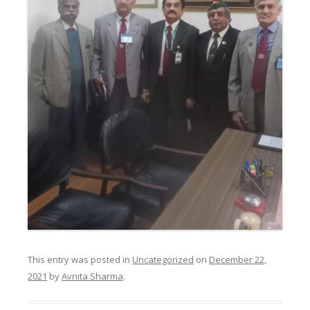
This entry was posted in
Uncategorized
on
December 22,
2021
by
Avnita Sharma
.