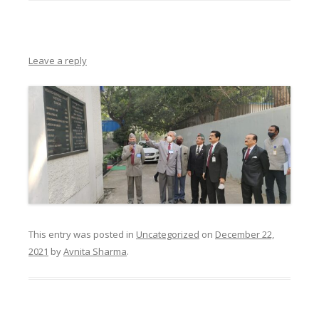
Leave a reply
This entry was posted in
Uncategorized
on
December 22,
2021
by
Avnita Sharma
.