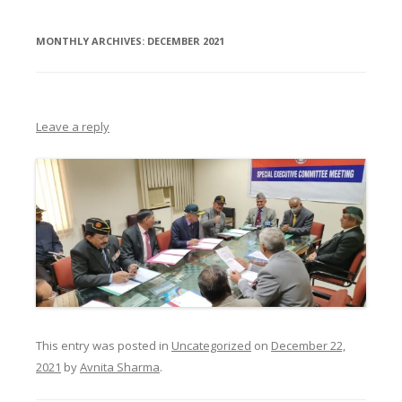
MONTHLY ARCHIVES:
DECEMBER 2021
Leave a reply
This entry was posted in
Uncategorized
on
December 22,
2021
by
Avnita Sharma
.