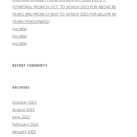
(STARTING FROM 01 OCT TO 30 NOV 2023 FOR ABOVE 80
YEARS AND FROM 01 NOV TO 30 NOV 2023 FOR BELOW 80
YEARS PENSIONERS)
(no title)
(no title)
(no title)
RECENT COMMENTS
ARCHIVES
October 2023
August 2023
June 2023
February 2023
January 2023