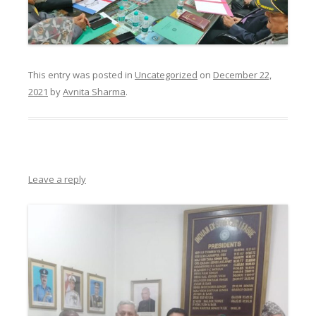
This entry was posted in
Uncategorized
on
December 22,
2021
by
Avnita Sharma
.
Leave a reply