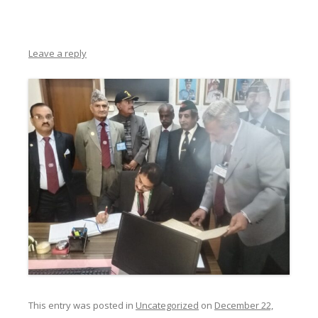
Leave a reply
This entry was posted in
Uncategorized
on
December 22,