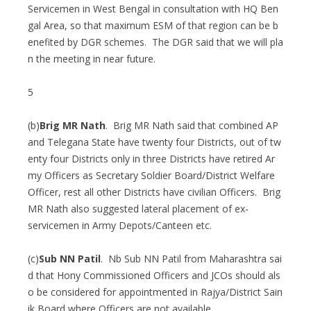
Servicemen in West Bengal in consultation with HQ Ben
gal Area, so that maximum ESM of that region can be b
enefited by DGR schemes. The DGR said that we will pla
n the meeting in near future.
5
(b)
Brig MR Nath
. Brig MR Nath said that combined AP
and Telegana State have twenty four Districts, out of tw
enty four Districts only in three Districts have retired Ar
my Officers as Secretary Soldier Board/District Welfare
Officer, rest all other Districts have civilian Officers. Brig
MR Nath also suggested lateral placement of ex-
servicemen in Army Depots/Canteen etc.
(c)
Sub NN Patil
. Nb Sub NN Patil from Maharashtra sai
d that Hony Commissioned Officers and JCOs should als
o be considered for appointmented in Rajya/District Sain
ik Board where Officers are not available.