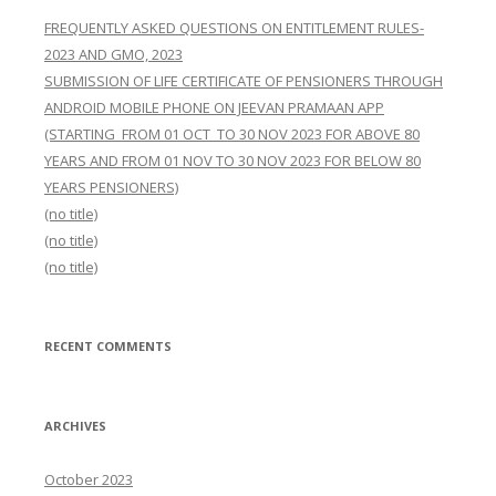
FREQUENTLY ASKED QUESTIONS ON ENTITLEMENT RULES-
2023 AND GMO, 2023
SUBMISSION OF LIFE CERTIFICATE OF PENSIONERS THROUGH
ANDROID MOBILE PHONE ON JEEVAN PRAMAAN APP
(STARTING FROM 01 OCT TO 30 NOV 2023 FOR ABOVE 80
YEARS AND FROM 01 NOV TO 30 NOV 2023 FOR BELOW 80
YEARS PENSIONERS)
(no title)
(no title)
(no title)
RECENT COMMENTS
ARCHIVES
October 2023