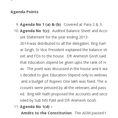
Agenda Points
Agenda No 1 (a) & (b)
. Covered at Para 2 & 3.
Agenda No 1(c)
. Audited Balance Sheet and Acco
unt Statement for the year ending 2013-
2014 was distributed to all the delegates. Brig Kart
ar Singh, Sr Vice President explained the balance sh
eet and FDs to the house. Dfr Animesh Gosh said
that Education stipend be given upto the rank of H
av. The point was discussed in the house and it wa
s decided to give Education Stipend only to widows
and a budget of Rupees One lakh was fixed. The a
ccounts were perused by all the veterans and pass
ed. Brig MR Nath proposed the accounts and seco
nded by Sub NN Patil and Dfr Animesh Gosh.
Agenda No 1(d) –
Amdts to the Constitution
. The AGM passed t