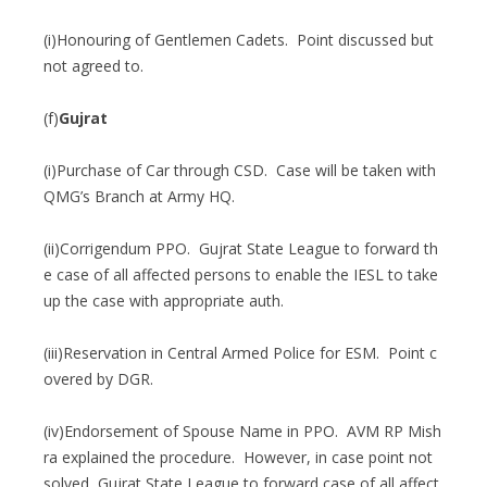
(i)Honouring of Gentlemen Cadets. Point discussed but
not agreed to.
(f)
Gujrat
(i)Purchase of Car through CSD. Case will be taken with
QMG’s Branch at Army HQ.
(ii)Corrigendum PPO. Gujrat State League to forward th
e case of all affected persons to enable the IESL to take
up the case with appropriate auth.
(iii)Reservation in Central Armed Police for ESM. Point c
overed by DGR.
(iv)Endorsement of Spouse Name in PPO. AVM RP Mish
ra explained the procedure. However, in case point not
solved, Gujrat State League to forward case of all affect