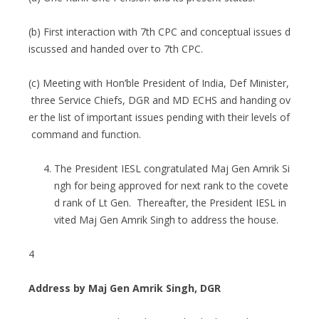
(b) First interaction with 7th CPC and conceptual issues d
iscussed and handed over to 7th CPC.
(c) Meeting with Hon’ble President of India, Def Minister,
three Service Chiefs, DGR and MD ECHS and handing ov
er the list of important issues pending with their levels of
command and function.
The President IESL congratulated Maj Gen Amrik Si
ngh for being approved for next rank to the covete
d rank of Lt Gen. Thereafter, the President IESL in
vited Maj Gen Amrik Singh to address the house.
4
Address by Maj Gen Amrik Singh, DGR