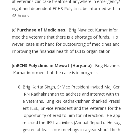
at veterans can take treatment anywhere in emergency/
night and dependent ECHS Polyclinic be informed with in
48 hours.
(c)
Purchase of Medicines
. Brig Navneet Kumar infor
med the veterans that there is a shortage of funds. Ho
wever, case is at hand for outsourcing of medicines and
improving the financial health of ECHS organization.
(d)
ECHS Polyclinic in Mewat (Haryana)
. Brig Navneet
Kumar informed that the case is in progress.
Brig Kartar Singh, Sr Vice President invited Maj Gen
RN Radhakrishnan to address and interact with th
e Veterans. Brig RN Radhakrishnan thanked Presid
ent IESL, Sr Vice President and the Veterans for the
opportunity offered to him for interaction. He app
reciated the IESL activities (Annual Report). He sug
gested at least four meetings in a year should be h