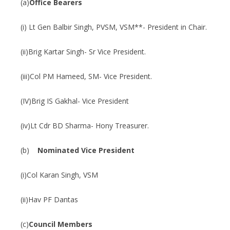
(a)
Office Bearers
(i) Lt Gen Balbir Singh, PVSM, VSM**- President in Chair.
(ii)Brig Kartar Singh- Sr Vice President.
(iii)Col PM Hameed, SM- Vice President.
(IV)Brig IS Gakhal- Vice President
(iv)Lt Cdr BD Sharma- Hony Treasurer.
(b)
Nominated Vice President
(i)Col Karan Singh, VSM
(ii)Hav PF Dantas
(c)
Council Members