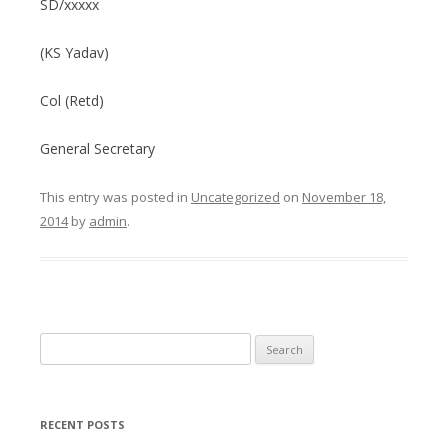
SD/xxxxx
(KS Yadav)
Col (Retd)
General Secretary
This entry was posted in
Uncategorized
on
November 18,
2014
by
admin
.
Search
for:
RECENT POSTS