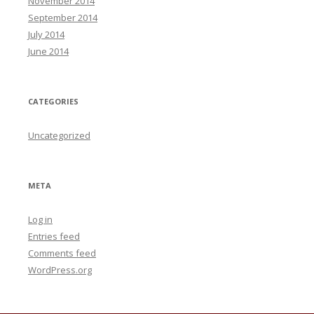
November 2014
September 2014
July 2014
June 2014
CATEGORIES
Uncategorized
META
Log in
Entries feed
Comments feed
WordPress.org