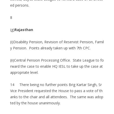
ed persons.
8
(g)
Rajasthan
(i)Disability Pension, Revision of Reservist Pension, Famil
y Pension. Points already taken up with 7th CPC.
(ii)Central Pension Processing Office. State League to fo
rward the case to enable HQ IESL to take up the case at
appropriate level.
14 There being no further points Brig Kartar Singh, Sr
Vice President requested the House to pass a vote of th
anks to the chair and all attendees. The same was adop
ted by the house unanimously.