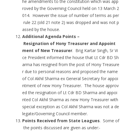
he amendments to the constitution which was app
roved by the Governing Council held on 13 March 2
014. However the issue of number of terms as per
rule 22 (old 21 note 2) was dropped and was not p
assed by the house.
Additional Agenda Points –
Resignation of Hony Treasurer and Appoint
ment of New Treasurer
. Brig Kartar Singh, Sr Vi
ce President informed the house that Lt Cdr BD Sh
arma has resigned from the post of Hony Treasure
r due to personal reasons and proposed the name
of Col Akhil Sharma ex General Secretary for appoi
ntment of new Hony Treasurer. The house approv
ed the resignation of Lt Cdr BD Sharma and appoi
nted Col Akhil Sharma as new Hony Treasurer with
special exception as Col Akhil Sharma was not a de
legate/Governing Council member.
Points Received from State Leagues
. Some of
the points discussed are given as under:-