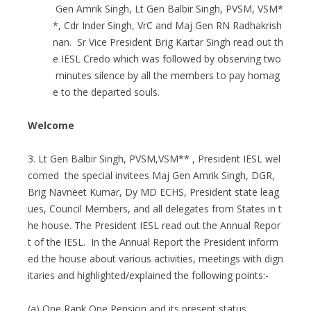
Gen Amrik Singh, Lt Gen Balbir Singh, PVSM, VSM*
*, Cdr Inder Singh, VrC and Maj Gen RN Radhakrish
nan. Sr Vice President Brig Kartar Singh read out th
e IESL Credo which was followed by observing two
minutes silence by all the members to pay homag
e to the departed souls.
Welcome
3. Lt Gen Balbir Singh, PVSM,VSM** , President IESL wel
comed the special invitees Maj Gen Amrik Singh, DGR,
Brig Navneet Kumar, Dy MD ECHS, President state leag
ues, Council Members, and all delegates from States in t
he house. The President IESL read out the Annual Repor
t of the IESL. In the Annual Report the President inform
ed the house about various activities, meetings with dign
itaries and highlighted/explained the following points:-
(a) One Rank One Pension and its present status.