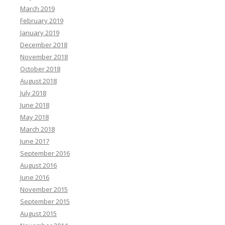
March 2019
February 2019
January 2019
December 2018
November 2018
October 2018
August 2018
July 2018
June 2018
May 2018
March 2018
June 2017
September 2016
August 2016
June 2016
November 2015
September 2015
August 2015