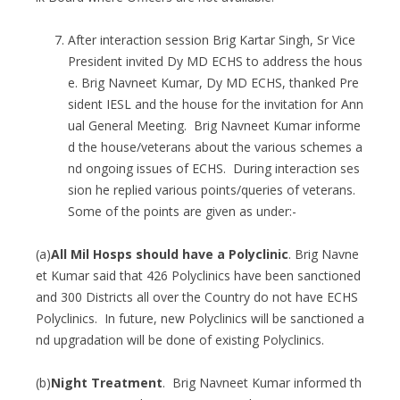
After interaction session Brig Kartar Singh, Sr Vice
President invited Dy MD ECHS to address the hous
e. Brig Navneet Kumar, Dy MD ECHS, thanked Pre
sident IESL and the house for the invitation for Ann
ual General Meeting. Brig Navneet Kumar informe
d the house/veterans about the various schemes a
nd ongoing issues of ECHS. During interaction ses
sion he replied various points/queries of veterans.
Some of the points are given as under:-
(a)
All Mil Hosps should have a Polyclinic
. Brig Navne
et Kumar said that 426 Polyclinics have been sanctioned
and 300 Districts all over the Country do not have ECHS
Polyclinics. In future, new Polyclinics will be sanctioned a
nd upgradation will be done of existing Polyclinics.
(b)
Night Treatment
. Brig Navneet Kumar informed th