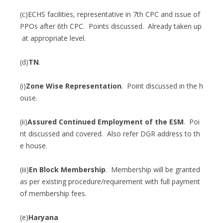
(c)ECHS facilities, representative in 7th CPC and issue of
PPOs after 6th CPC. Points discussed. Already taken up
at appropriate level.
(d)
TN
.
(i)
Zone Wise Representation
. Point discussed in the h
ouse.
(ii)
Assured Continued Employment of the ESM
. Poi
nt discussed and covered. Also refer DGR address to th
e house.
(iii)
En Block Membership
. Membership will be granted
as per existing procedure/requirement with full payment
of membership fees.
(e)
Haryana