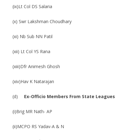
(ix)Lt Col DS Salaria
(x) Swr Lakshman Choudhary
(xi) Nb Sub NN Patil
(xii) Lt Col YS Rana
(xiii)Dfr Animesh Ghosh
(xiv)Hav K Natarajan
(d)
Ex-Officio Members From State Leagues
(i)Brig MR Nath- AP
(ii)MCPO RS Yadav-A & N