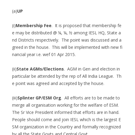
(a)
UP
(i)
Membership Fee
. It is proposed that membership fe
e may be distributed @ ¼, ¼, ½ among IESL HQ, State a
nd Districts respectively. The point was discussed and a
greed in the house. This will be implemented with new fi
nancial year i.e. wef 01 Apr 2015.
(ii)
State AGMs/Elections
. AGM in Gen and election in
particular be attended by the rep of All India League. Th
e point was agreed and accepted by the house.
(iii)
Splinter GP/ESM Org
. All efforts are to be made to
merge all organisation working for the welfare of ESM.
The Sr Vice President informed that efforts are in hand.
People should come and join IESL which is the largest E
SM organization in the Country and formally recognized
by all the State Govts and Central Govt.