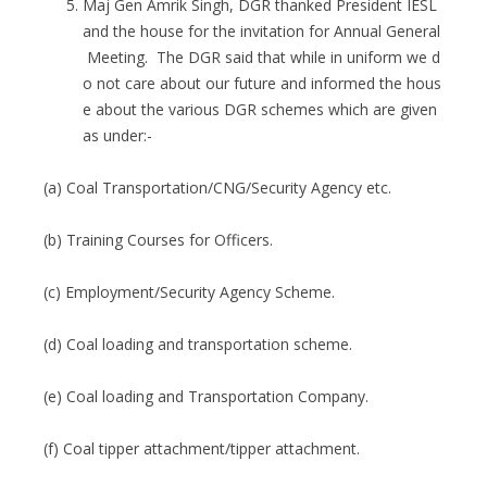
Maj Gen Amrik Singh, DGR thanked President IESL
and the house for the invitation for Annual General
Meeting. The DGR said that while in uniform we d
o not care about our future and informed the hous
e about the various DGR schemes which are given
as under:-
(a) Coal Transportation/CNG/Security Agency etc.
(b) Training Courses for Officers.
(c) Employment/Security Agency Scheme.
(d) Coal loading and transportation scheme.
(e) Coal loading and Transportation Company.
(f) Coal tipper attachment/tipper attachment.