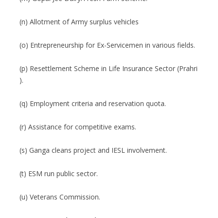
(n) Allotment of Army surplus vehicles
(o) Entrepreneurship for Ex-Servicemen in various fields.
(p) Resettlement Scheme in Life Insurance Sector (Prahri
).
(q) Employment criteria and reservation quota.
(r) Assistance for competitive exams.
(s) Ganga cleans project and IESL involvement.
(t) ESM run public sector.
(u) Veterans Commission.