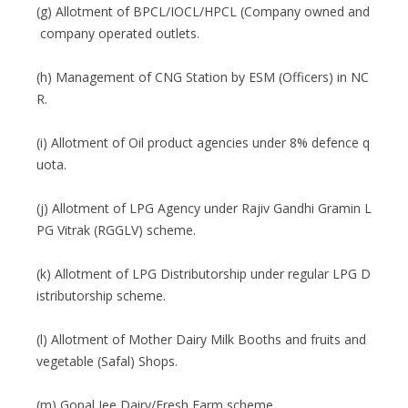
(g) Allotment of BPCL/IOCL/HPCL (Company owned and
company operated outlets.
(h) Management of CNG Station by ESM (Officers) in NC
R.
(i) Allotment of Oil product agencies under 8% defence q
uota.
(j) Allotment of LPG Agency under Rajiv Gandhi Gramin L
PG Vitrak (RGGLV) scheme.
(k) Allotment of LPG Distributorship under regular LPG D
istributorship scheme.
(l) Allotment of Mother Dairy Milk Booths and fruits and
vegetable (Safal) Shops.
(m) Gopal Jee Dairy/Fresh Farm scheme.