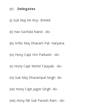
(e)
Delegates
(i) Sub Maj KK Roy- BIHAR
(ii) Hav Sachida Nand- -do-
(iii) H/Ris Maj Dharam Pal- Haryana
(iv) Hony Capt Om Parkash- -do-
(v) Hony Capt Mohd Tauiyab- -do-
(vi) Sub Maj Dharampal Singh- do-
(vii) Hony Capt Jagvir Singh- do-
(viii) Hony Nb Sub Parash Ram- -do-