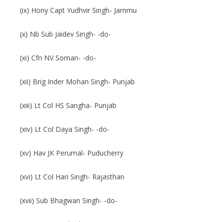
(ix) Hony Capt Yudhvir Singh- Jammu
(x) Nb Sub Jaidev Singh- -do-
(xi) Cfn NV Soman- -do-
(xii) Brig Inder Mohan Singh- Punjab
(xiii) Lt Col HS Sangha- Punjab
(xiv) Lt Col Daya Singh- -do-
(xv) Hav JK Perumal- Puducherry
(xvi) Lt Col Hari Singh- Rajasthan
(xvii) Sub Bhagwan Singh- -do-