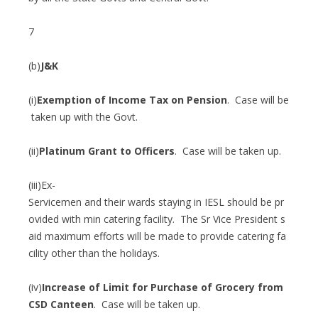
7
(b)
J&K
(i)
Exemption of Income Tax on Pension
. Case will be
taken up with the Govt.
(ii)
Platinum Grant to Officers
. Case will be taken up.
(iii)Ex-
Servicemen and their wards staying in IESL should be pr
ovided with min catering facility. The Sr Vice President s
aid maximum efforts will be made to provide catering fa
cility other than the holidays.
(iv)
Increase of Limit for Purchase of Grocery from
CSD Canteen
. Case will be taken up.