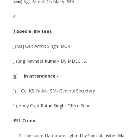
(xviii) Sgt Paresh Ch Maity- WB
3
(f)
Special Invitees
(i)Maj Gen Amrik Singh- DGR
(ii)Brig Navneet Kumar- Dy MDECHS.
(g)
In attendance
:-
(i) Col KS Yadav, SM- General Secretary
(ii) Hony Capt Ratan Singh- Office Supdt
IESL Credo
The sacred lamp was lighted by Special Invitee Maj