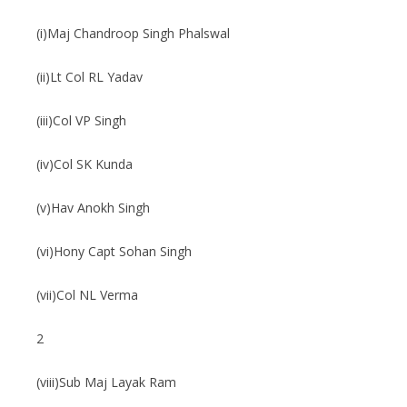
(i)Maj Chandroop Singh Phalswal
(ii)Lt Col RL Yadav
(iii)Col VP Singh
(iv)Col SK Kunda
(v)Hav Anokh Singh
(vi)Hony Capt Sohan Singh
(vii)Col NL Verma
2
(viii)Sub Maj Layak Ram