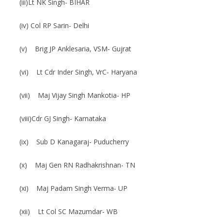
(iii)Lt NK Singh- BIHAR
(iv) Col RP Sarin- Delhi
(v) Brig JP Anklesaria, VSM- Gujrat
(vi) Lt Cdr Inder Singh, VrC- Haryana
(vii) Maj Vijay Singh Mankotia- HP
(viii)Cdr GJ Singh- Karnataka
(ix) Sub D Kanagaraj- Puducherry
(x) Maj Gen RN Radhakrishnan- TN
(xi) Maj Padam Singh Verma- UP
(xii) Lt Col SC Mazumdar- WB