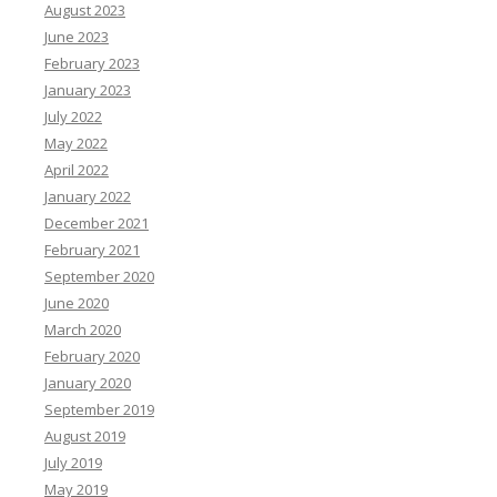
August 2023
June 2023
February 2023
January 2023
July 2022
May 2022
April 2022
January 2022
December 2021
February 2021
September 2020
June 2020
March 2020
February 2020
January 2020
September 2019
August 2019
July 2019
May 2019