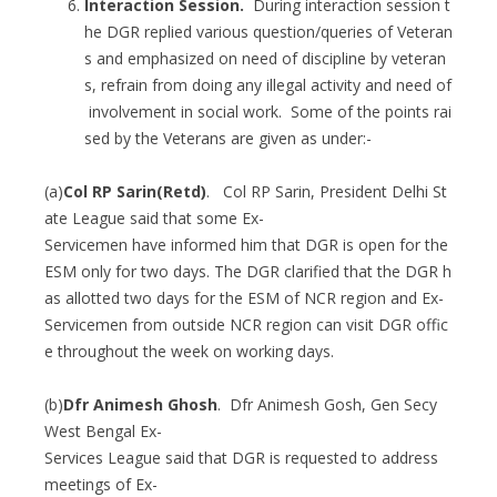
Interaction Session.
During interaction session t
he DGR replied various question/queries of Veteran
s and emphasized on need of discipline by veteran
s, refrain from doing any illegal activity and need of
involvement in social work. Some of the points rai
sed by the Veterans are given as under:-
(a)
Col RP Sarin(Retd)
. Col RP Sarin, President Delhi St
ate League said that some Ex-
Servicemen have informed him that DGR is open for the
ESM only for two days. The DGR clarified that the DGR h
as allotted two days for the ESM of NCR region and Ex-
Servicemen from outside NCR region can visit DGR offic
e throughout the week on working days.
(b)
Dfr Animesh Ghosh
. Dfr Animesh Gosh, Gen Secy
West Bengal Ex-
Services League said that DGR is requested to address
meetings of Ex-