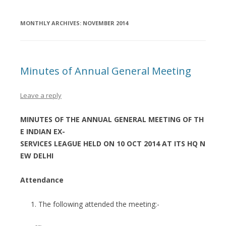
MONTHLY ARCHIVES:
NOVEMBER 2014
Minutes of Annual General Meeting
Leave a reply
MINUTES OF THE ANNUAL GENERAL MEETING OF TH
E INDIAN EX-
SERVICES LEAGUE HELD ON 10 OCT 2014 AT ITS HQ N
EW DELHI
Attendance
The following attended the meeting:-