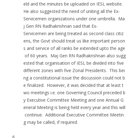
eld and the minutes be uploaded on IESL website.
He also suggested the need of uniting all the Ex-
Servicemen organizations under one umbrella. Ma
j Gen RN Radhakrishnan said that Ex-
Servicemen are being treated as second class citiz
ens, the Govt should treat us like important person
s and service of all ranks be extended upto the age
of 60 years. Maj Gen RN Radhakrishnan also sugg
ested that organisation of IESL be divided into five
different zones with five Zonal Presidents. This bei
ng a constitutional issue the discussion could not b
e finalized. However, it was decided that at least t
wo meetings i.e. one Governing Council preceded b
y Executive Committee Meeting and one Annual G
eneral Meeting is being held every year and this will
continue. Additional Executive Committee Meetin
g may be called, if required.
6