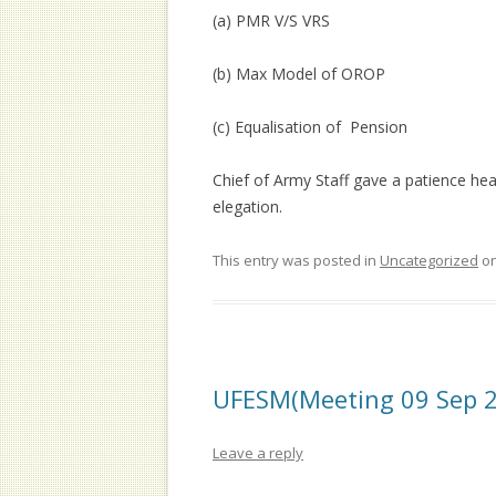
(a) PMR V/S VRS
(b) Max Model of OROP
(c) Equalisation of Pension
Chief of Army Staff gave a patience h
elegation.
This entry was posted in
Uncategorized
o
UFESM(Meeting 09 Sep 
Leave a reply