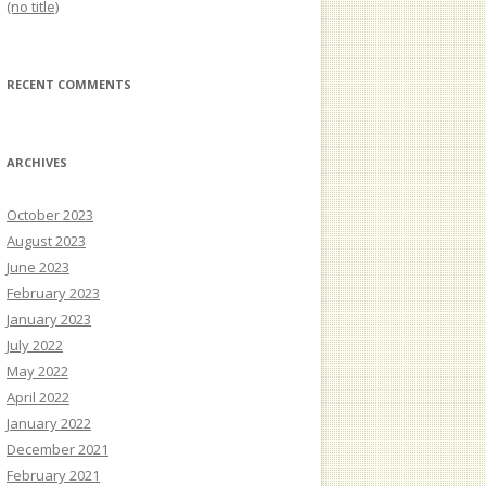
(no title)
RECENT COMMENTS
ARCHIVES
October 2023
August 2023
June 2023
February 2023
January 2023
July 2022
May 2022
April 2022
January 2022
December 2021
February 2021