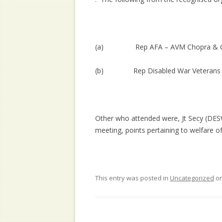
(a) Rep AFA – AVM Chopra & Gp 
(b) Rep Disabled War Veterans – 
Other who attended were, Jt Secy (DES
meeting, points pertaining to welfare 
This entry was posted in
Uncategorized
o