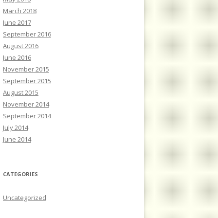
March 2018
June 2017
September 2016
August 2016
June 2016
November 2015
September 2015
August 2015
November 2014
September 2014
July 2014
June 2014
CATEGORIES
Uncategorized