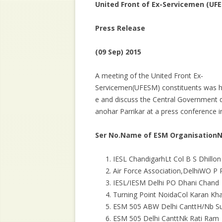
United Front of Ex-Servicemen (UF
Press Release
(09 Sep) 2015
A meeting of the United Front Ex-
Servicemen(UFESM) constituents was he
e and discuss the Central Government
anohar Parrikar at a press conference i
Ser No.
Name of ESM Organisation
IESL ChandigarhLt Col B S Dhillon
Air Force Association,DelhiWO P 
IESL/IESM Delhi PO Dhani Chand
Turning Point NoidaCol Karan Kh
ESM 505 ABW Delhi CanttH/Nb Sub
ESM 505 Delhi CanttNk Rati Ram