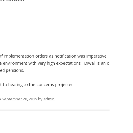
e of implementation orders as notification was imperative.
e environment with very high expectations. Diwali is an o
sed pensions.
nt to hearing to the concerns projected
n
September 28, 2015
by
admin
.