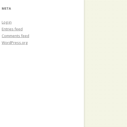
META
Log in
Entries feed
Comments feed
WordPress.org