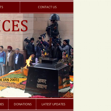
TS
CONTACT US
IES
DONATIONS
LATEST UPDATES