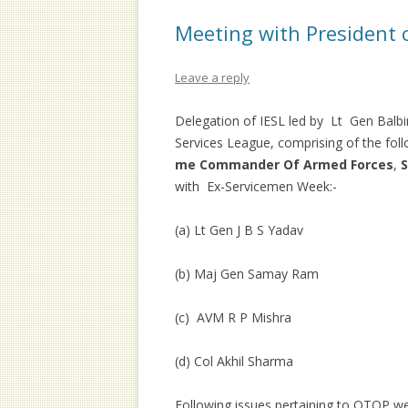
Meeting with President o
Leave a reply
Delegation of IESL led by Lt Gen Balbi
Services League, comprising of the foll
me Commander Of Armed Forces
,
S
with Ex-Servicemen Week:-
(a) Lt Gen J B S Yadav
(b) Maj Gen Samay Ram
(c) AVM R P Mishra
(d) Col Akhil Sharma
Following issues pertaining to OTOP we