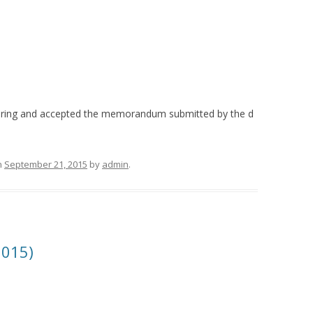
earing and accepted the memorandum submitted by the d
n
September 21, 2015
by
admin
.
2015)