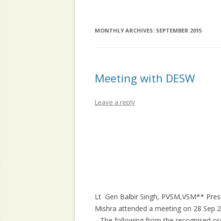
MEMORANDUM
OFFICE BEARERS
ELI
MEM
EXECUTIVE COMMITTEE
MONTHLY ARCHIVES:
SEPTEMBER 2015
MEM
GENERAL BODY
Meeting with DESW
Leave a reply
Lt Gen Balbir Singh, PVSM,VSM** Presi
Mishra attended a meeting on 28 Sep 
. The following from the recognised or