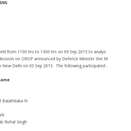
ESM)
ld from 1100 hrs to 1300 hrs on 09 Sep 2015 to analys
 decision on OROP announced by Defence Minister Shri M
n New Delhi on 05 Sep 2015. The following participated:-
Name
R Balathilaka N
arb
 Rishal Singh