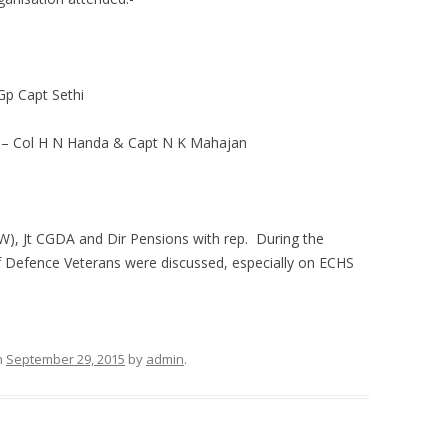
Capt Sethi
Col H N Handa & Capt N K Mahajan
W), Jt CGDA and Dir Pensions with rep. During the
of Defence Veterans were discussed, especially on ECHS
n
September 29, 2015
by
admin
.