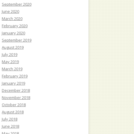
September 2020
June 2020
March 2020
February 2020
January 2020
September 2019
August 2019
July 2019
May 2019
March 2019
February 2019
January 2019
December 2018
November 2018
October 2018
August 2018
July 2018
June 2018
May 2018