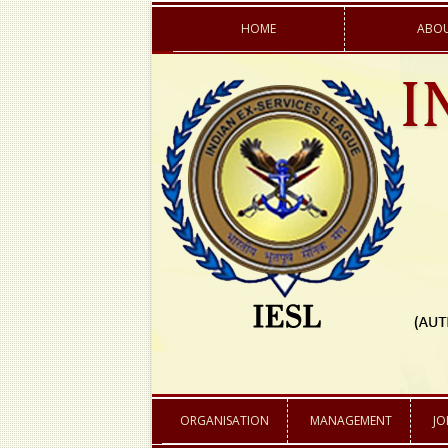
HOME
ABOU
AIMS & OBJECTI
ACTIVITIES
ACHIEVEMENTS
ORGANISATION
MANAGEMENT
JO