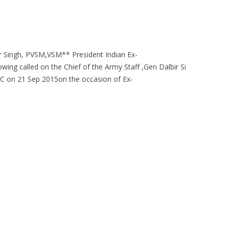
r Singh, PVSM,VSM** President Indian Ex-
wing called on the Chief of the Army Staff ,Gen Dalbir Si
on 21 Sep 2015on the occasion of Ex-