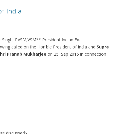
f India
r Singh, PVSM,VSM** President Indian Ex-
owing called on the Hon’ble President of India and
Supre
hri Pranab Mukharjee
on 25 Sep 2015 in connection
re discussed:-