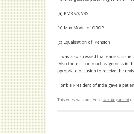
(a) PMR v/s VRS
(b) Max Model of OROP
(c) Equalisation of Pension
It was also stressed that earliest issu
Also there is too much eagerness in th
ppropriate occasion to receive the revi
Hon’ble President of India gave a patie
This entry was posted in
Uncategorized
o