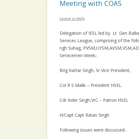
Meeting with COAS
Leave a reply
Delegation of IESL led by Lt Gen Balbi
Services League, comprising of the follo
ngh Suhag, PVSM,UYSM,AVSM,VSM,ADC 
Servicemen Week:-
Brig Kartar Singh, Sr Vice President,
Col R S Malik – President HSEL
Cdr Inder Singh,VrC – Patron HSEL
H/Capt Capt Ratan Singh
Following issues were discussed:-