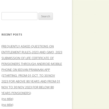
Search
for:
RECENT POSTS
FREQUENTLY ASKED QUESTIONS ON
ENTITLEMENT RULES-2023 AND GMO, 2023
SUBMISSION OF LIFE CERTIFICATE OF
PENSIONERS THROUGH ANDROID MOBILE
PHONE ON JEEVAN PRAMAAN APP
(STARTING FROM 01 OCT TO 30 NOV
2023 FOR ABOVE 80 YEARS AND FROM 01
NOV TO 30 NOV 2023 FOR BELOW 80
YEARS PENSIONERS)
(no title)
(no title)