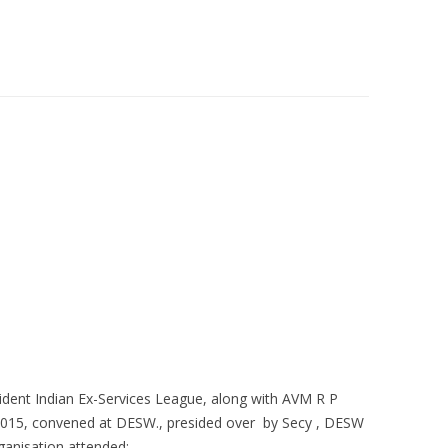
GIBITY OF CONDITION FOR
MAGAZINE RATE
GRANTS
BERSHIP OF IESL
QUARTERLY NEWSLETTER
BERSHIP FORM
dent Indian Ex-Services League, along with AVM R P
2015, convened at DESW., presided over by Secy , DESW
ganisation attended:-